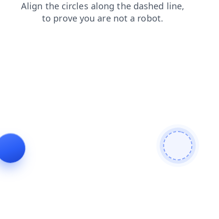
contacts
blog
shop
faq