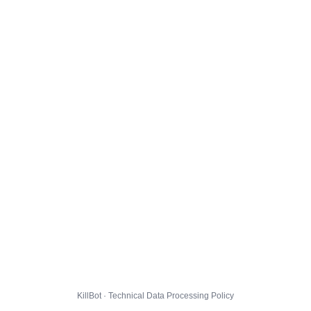
KillBot · Technical Data Processing Policy