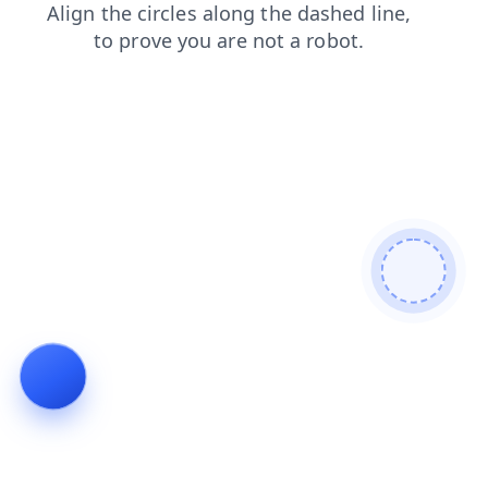
news
faq
search
login
blog
shop
products