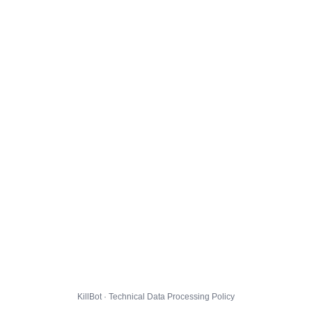
KillBot · Technical Data Processing Policy