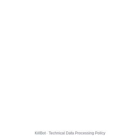
KillBot · Technical Data Processing Policy