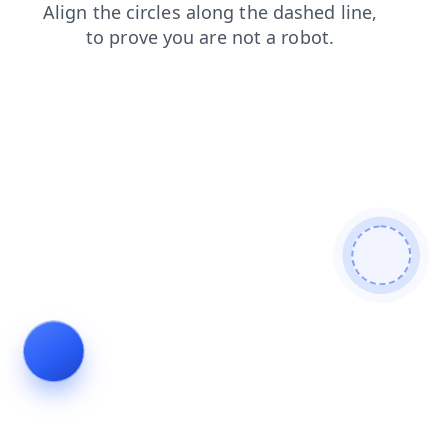
news
products
login
contacts